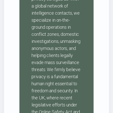
a global network of
intelligence contacts, we
specialize in on-the-
ground operations in
conflict zones, domestic
investigations, unmasking
anonymous actors, and
helping clients legally
evade mass surveillance
threats. We firmly believe
privacy is a fundamental
human right essential to
freedom and security. In
the UK, where recent
legislative efforts under
the Online Safety Act and