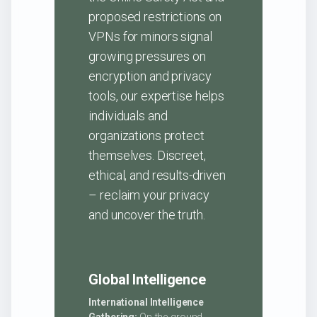
proposed restrictions on
VPNs for minors signal
growing pressures on
encryption and privacy
tools, our expertise helps
individuals and
organizations protect
themselves. Discreet,
ethical, and results-driven
– reclaim your privacy
and uncover the truth.
Global Intelligence
International Intelligence
Gathering:
On-the-ground