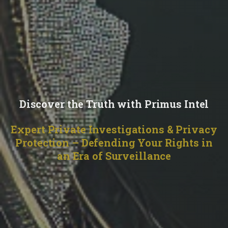
Discover the Truth with Primus Intel
Expert Private Investigations & Privacy
Protection – Defending Your Rights in
an Era of Surveillance