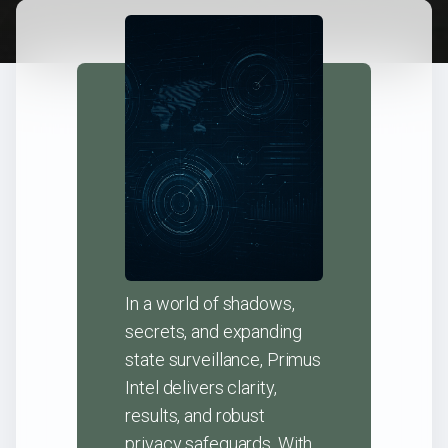
In a world of shadows,
secrets, and expanding
state surveillance, Primus
Intel delivers clarity,
results, and robust
privacy safeguards. With